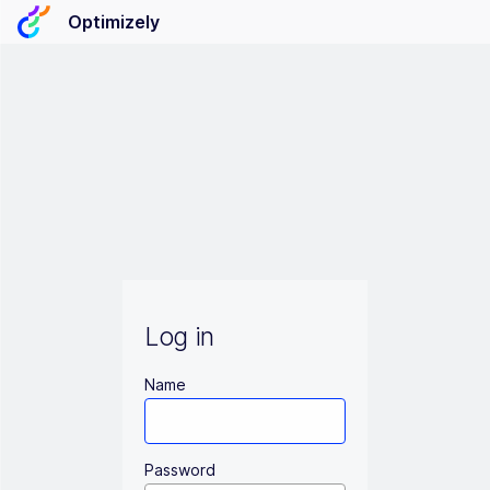
Optimizely
Log in
Name
Password