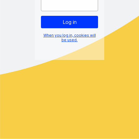
When you log in, cookies will
be used.